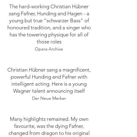
​​​​The hard-working Christian Hübner
sang Fafner, Hunding and Hagen - a
young but true "schwarzer Bass" of
honoured tradition, and a singer who
has the towering physique for all of
those roles
Opera Archive
Christian Hübner sang a magnificent,
powerful Hunding and Fafner with
intelligent acting. Here is a young
Wagner talent announcing itself
Der Neue Merker
Many highlights remained. My own
favourite, was the dying Fafner,
changed from dragon to his original