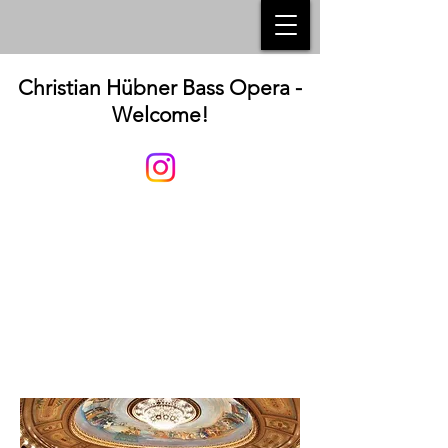
Christian Hübner Bass Opera -
Welcome!