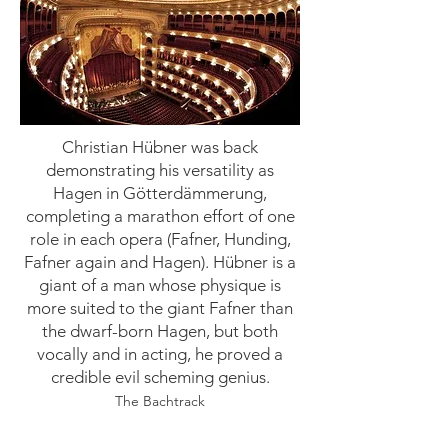
Christian Hübner was back
demonstrating his versatility as
Hagen in Götterdämmerung,
completing a marathon effort of one
role in each opera (Fafner, Hunding,
Fafner again and Hagen). Hübner is a
giant of a man whose physique is
more suited to the giant Fafner than
the dwarf-born Hagen, but both
vocally and in acting, he proved a
credible evil scheming genius.
The Bachtrack