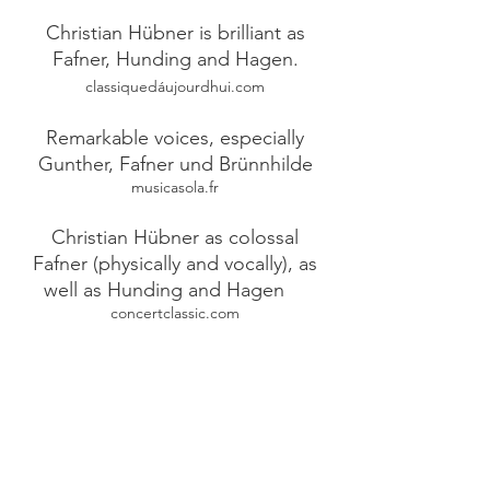
Christian Hübner is brilliant as
Fafner, Hunding and Hagen.
classiquedáujourdhui.com
Remarkable voices, especially
Gunther, Fafner und Brünnhilde
musicasola.fr
Christian Hübner as colossal
Fafner (physically and vocally), as
well as Hunding and Hagen
concertclassic.com
To be remembered are the voices
of Alberich and Fafner and
Sieglinde
bien public
Vocally and physically colossal,