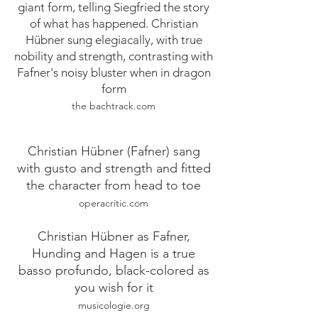
giant form, telling Siegfried the story
of what has happened. Christian
Hübner sung elegiacally, with true
nobility and strength, contrasting with
Fafner's noisy bluster when in dragon
form
the bachtrack.com
Christian Hübner (Fafner) sang
with gusto and strength and fitted
the character from head to toe
operacritic.com
Christian Hübner as Fafner,
Hunding and Hagen is a true
basso profundo, black-colored as
you wish for it
musicologie.org